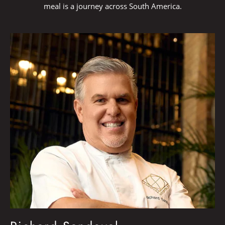
meal is a journey across South America.