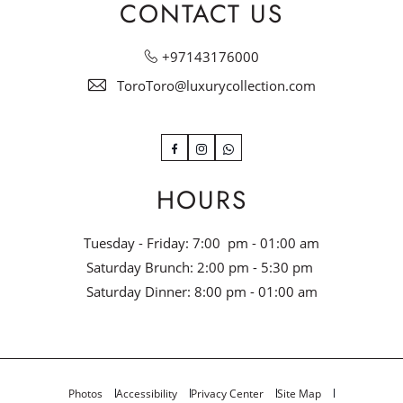
CONTACT US
+97143176000
ToroToro@luxurycollection.com
Facebook
Instagram
WhatsApp
HOURS
Tuesday - Friday: 7:00 pm - 01:00 am
Saturday Brunch: 2:00 pm - 5:30 pm
Saturday Dinner: 8:00 pm - 01:00 am
Photos
Accessibility
Privacy Center
Site Map