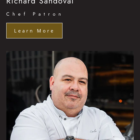
Richard Sandoval
Chef Patron
Learn More