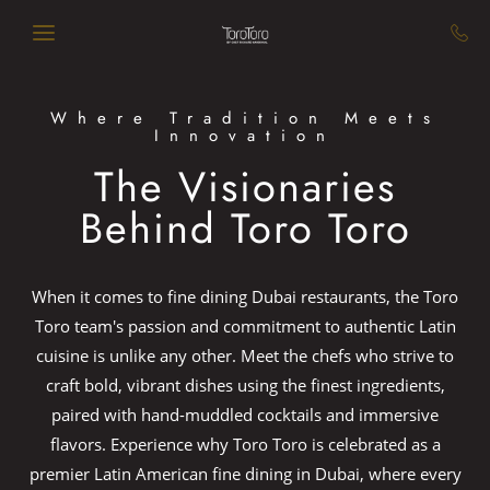
Skip to main content
Where Tradition Meets
Innovation
The Visionaries
Behind Toro Toro
When it comes to fine dining Dubai restaurants, the Toro
Toro team's passion and commitment to authentic Latin
cuisine is unlike any other. Meet the chefs who strive to
craft bold, vibrant dishes using the finest ingredients,
paired with hand-muddled cocktails and immersive
flavors. Experience why Toro Toro is celebrated as a
premier Latin American fine dining in Dubai, where every