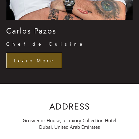
Carlos Pazos
Chef de Cuisine
Learn More
ADDRESS
Grosvenor House, a Luxury Collection Hotel
Dubai, United Arab Emirates