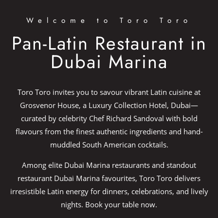
Welcome to Toro Toro
Pan-Latin Restaurant in
Dubai Marina​
Toro Toro invites you to savour vibrant Latin cuisine at
Grosvenor House, a Luxury Collection Hotel, Dubai—
curated by celebrity Chef Richard Sandoval with bold
flavours from the finest authentic ingredients and hand-
muddled South American cocktails.​
Among elite Dubai Marina restaurants and standout
restaurant Dubai Marina favourites, Toro Toro delivers
irresistible Latin energy for dinners, celebrations, and lively
nights. Book your table now.