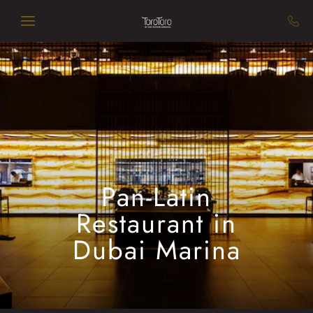
Skip to main content
Pan-Latin
Restaurant in
Dubai Marina​