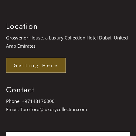
Location
Grosvenor House, a Luxury Collection Hotel Dubai, United
Arab Emirates
Getting Here
Contact
Phone:
+97143176000
Email:
ToroToro@luxurycollection.com