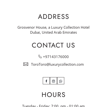
ADDRESS
Grosvenor House, a Luxury Collection Hotel
Dubai, United Arab Emirates
CONTACT US
+97143176000
ToroToro@luxurycollection.com
Facebook
Instagram
WhatsApp
HOURS
Tuesday - Friday: 7:00 pm - 01:00 am