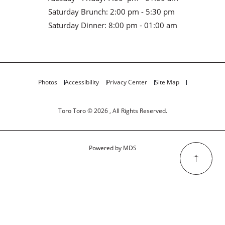
Saturday Brunch: 2:00 pm - 5:30 pm
Saturday Dinner: 8:00 pm - 01:00 am
Photos
Accessibility
Privacy Center
Site Map
Toro Toro © 2026 , All Rights Reserved.
Powered by MDS