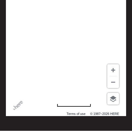
500 m
Terms of use
© 1987–2026 HERE