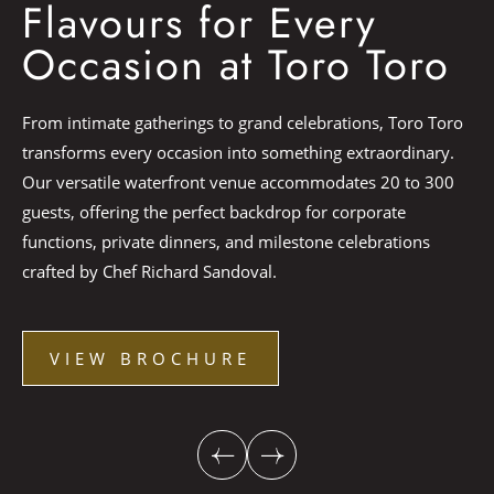
V
Flavours for Every
Occasion at Toro Toro
Ch
From intimate gatherings to grand celebrations, Toro Toro
di
transforms every occasion into something extraordinary.
Ma
Our versatile waterfront venue accommodates 20 to 300
ho
guests, offering the perfect backdrop for corporate
eve
functions, private dinners, and milestone celebrations
Du
crafted by Chef Richard Sandoval.
st
VIEW BROCHURE