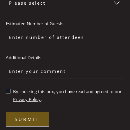
Estimated Number of Guests
Additional Details
By checking this box, you have read and agreed to our
Privacy Policy
.
SUBMIT