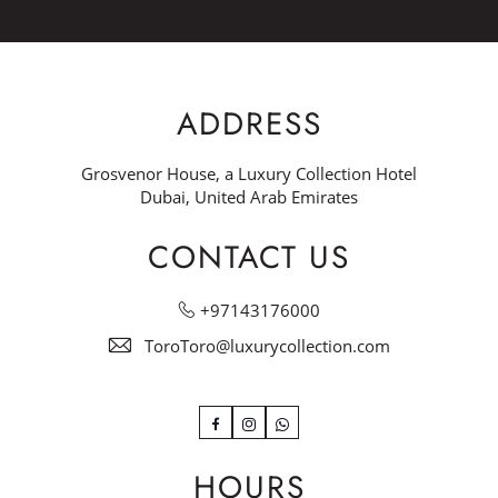
ADDRESS
Grosvenor House, a Luxury Collection Hotel
Dubai, United Arab Emirates
CONTACT US
+97143176000
ToroToro@luxurycollection.com
Facebook
Instagram
WhatsApp
HOURS