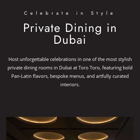
Celebrate in Style
Private Dining in
Dubai
Host unforgettable celebrations in one of the most stylish
private dining rooms in Dubai at Toro Toro, featuring bold
Pan-Latin flavors, bespoke menus, and artfully curated
interiors.