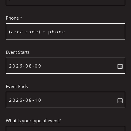
Phone *
Event Starts
Event Ends
What is your type of event?