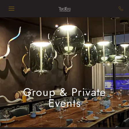
Skip to main content
Group & Private
Events