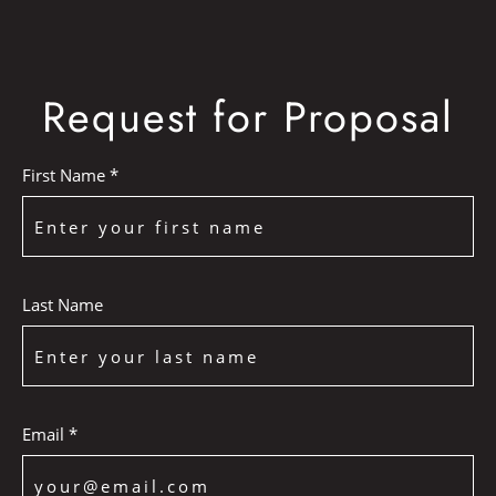
Request for Proposal
First Name *
Last Name
Email *