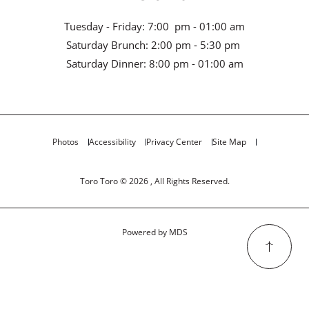
Tuesday - Friday: 7:00 pm - 01:00 am
Saturday Brunch: 2:00 pm - 5:30 pm
Saturday Dinner: 8:00 pm - 01:00 am
Photos
Accessibility
Privacy Center
Site Map
Toro Toro © 2026 , All Rights Reserved.
Powered by MDS