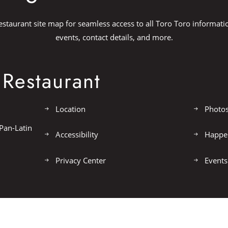
estaurant site map for seamless access to all Toro Toro informati
events, contact details, and more.
Restaurant
Location
Photo
Pan-Latin
Accessibility
Happe
Privacy Center
Events