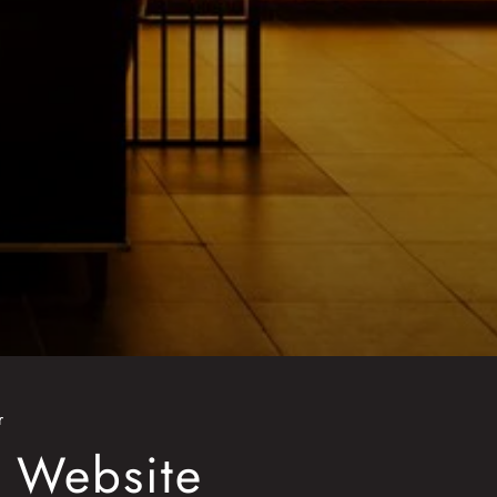
r
o Website