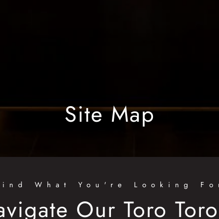
Site Map
Find What You're Looking Fo
avigate Our Toro Tor