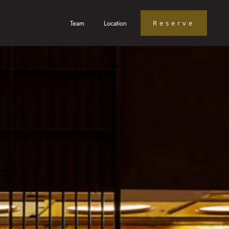
Team
Location
Reserve