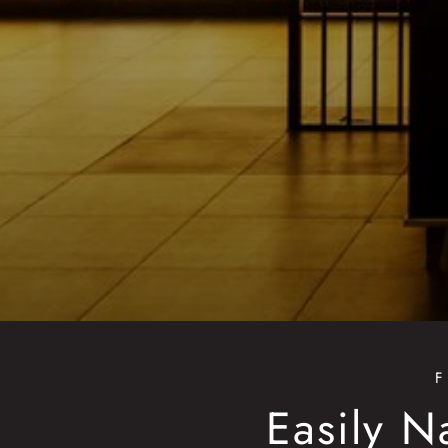
Easily N