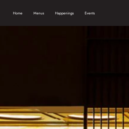
Skip to main content
Home
Menus
Happenings
Events