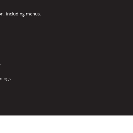
on, including menus,
s
nings