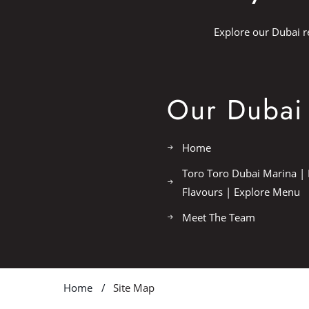
Explore our Dubai r
Our Dubai 
Home
Toro Toro Dubai Marina | 
Flavours | Explore Menu
Meet The Team
Home
Site Map