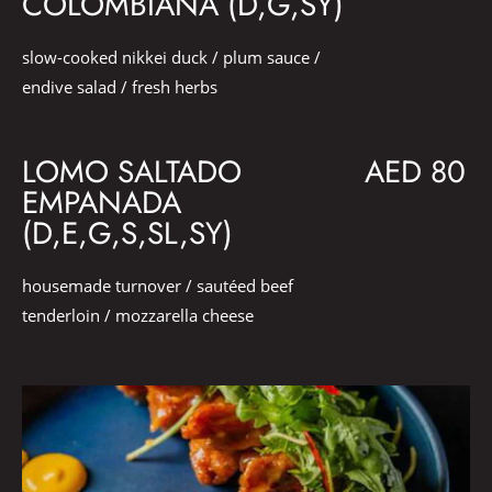
COLOMBIANA (D,G,SY)
slow-cooked nikkei duck / plum sauce /
endive salad / fresh herbs
LOMO SALTADO
AED 80
EMPANADA
(D,E,G,S,SL,SY)
housemade turnover / sautéed beef
tenderloin / mozzarella cheese