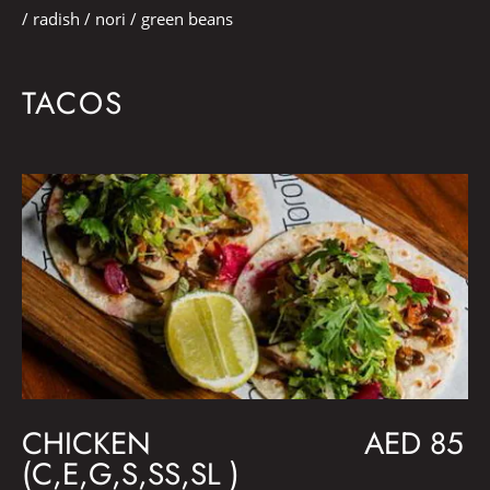
/ radish / nori / green beans
TACOS
CHICKEN
AED 85
(C,E,G,S,SS,SL )