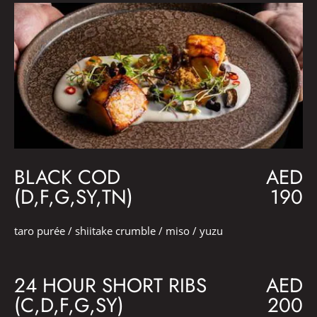
BLACK COD
AED
(D,F,G,SY,TN)
190
taro purée / shiitake crumble / miso / yuzu
24 HOUR SHORT RIBS
AED
(C,D,F,G,SY)
200