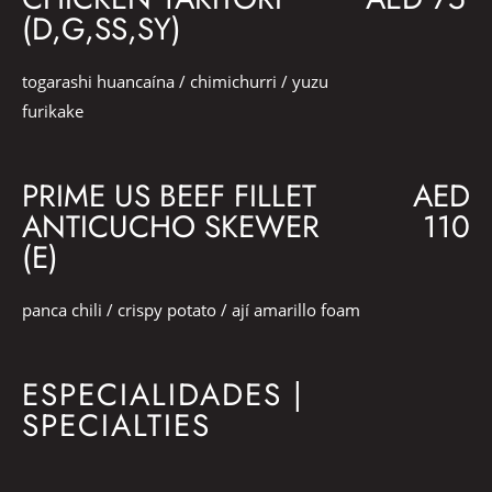
(D,G,SS,SY)
togarashi huancaína / chimichurri / yuzu
furikake
PRIME US BEEF FILLET
AED
ANTICUCHO SKEWER
110
(E)
panca chili / crispy potato / ají amarillo foam
ESPECIALIDADES |
SPECIALTIES