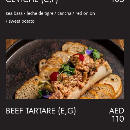
sea bass / leche de tigre / cancha / red onion
/ sweet potato
BEEF TARTARE (E,G)
AED
110