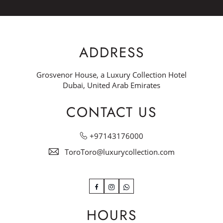
ADDRESS
Grosvenor House, a Luxury Collection Hotel
Dubai, United Arab Emirates
CONTACT US
+97143176000
ToroToro@luxurycollection.com
Facebook
Instagram
WhatsApp
HOURS