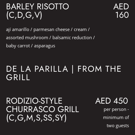
BARLEY RISOTTO
AED
(C,D,G,V)
160
ají amarillo / parmesan cheese / cream /
assorted mushroom / balsamic reduction /
baby carrot / asparagus
DE LA PARILLA | FROM THE
GRILL
RODIZIO-STYLE
AED 450
CHURRASCO GRILL
per person -
(C,G,M,S,SS,SY)
minimum of
two guests