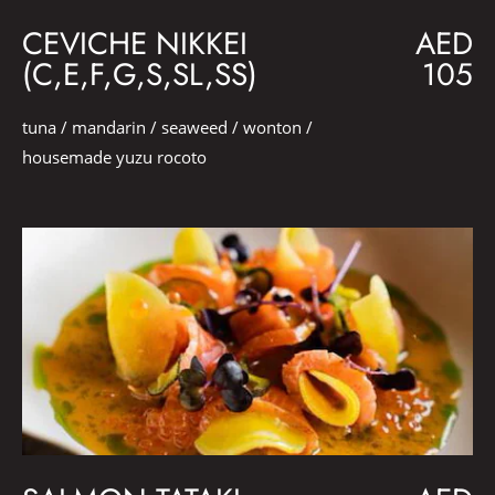
CEVICHE NIKKEI
AED
(C,E,F,G,S,SL,SS)
105
tuna / mandarin / seaweed / wonton /
housemade yuzu rocoto