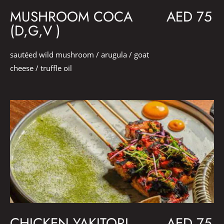
MUSHROOM COCA
AED 75
(D,G,V )
sautéed wild mushroom / arugula / goat
cheese / truffle oil
CHICKEN YAKITORI
AED 75