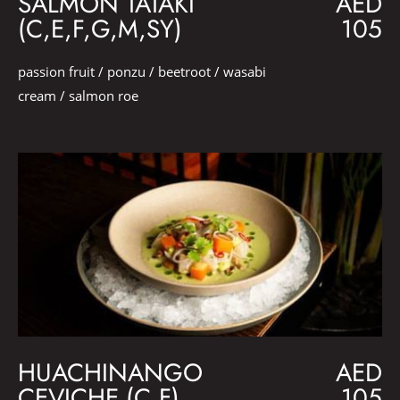
SALMON TATAKI
AED
(C,E,F,G,M,SY)
105
passion fruit / ponzu / beetroot / wasabi
cream / salmon roe
HUACHINANGO
AED
CEVICHE (C,F)
105