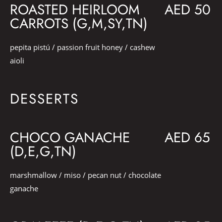
ROASTED HEIRLOOM
AED 50
CARROTS (G,M,SY,TN)
pepita pistú / passion fruit honey / cashew
aioli
DESSERTS
CHOCO GANACHE
AED 65
(D,E,G,TN)
marshmallow / miso / pecan nut / chocolate
ganache