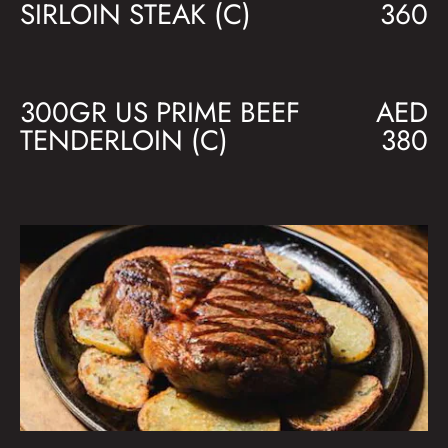
SIRLOIN STEAK (C)
360
300GR US PRIME BEEF
AED
TENDERLOIN (C)
380