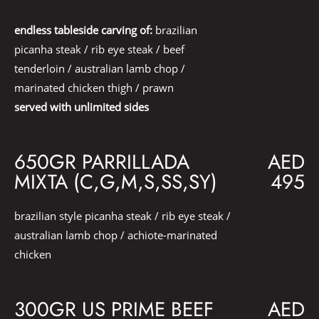
endless tableside carving of:
brazilian
picanha steak / rib eye steak / beef
tenderloin / australian lamb chop /
marinated chicken thigh / prawn
served with unlimited sides
650GR PARRILLADA
AED
MIXTA (C,G,M,S,SS,SY)
495
brazilian style picanha steak / rib eye steak /
australian lamb chop / achiote-marinated
chicken
300GR US PRIME BEEF
AED