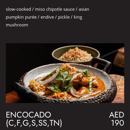
slow-cooked / miso chipotle sauce / asian
pumpkin purée / endive / pickle / king
mushroom
ENCOCADO
AED
(C,F,G,S,SS,TN)
190