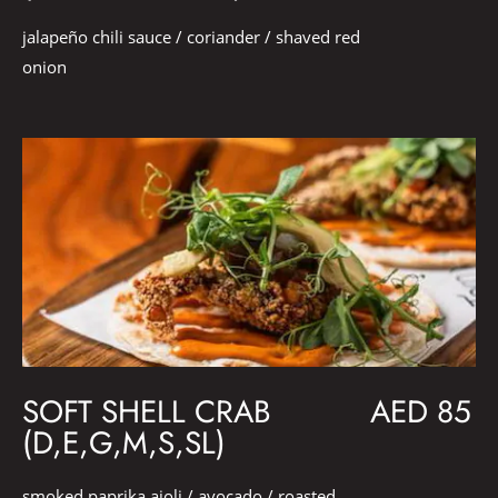
jalapeño chili sauce / coriander / shaved red
onion
SOFT SHELL CRAB
AED 85
(D,E,G,M,S,SL)
smoked paprika aioli / avocado / roasted