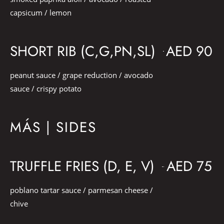
capsicum / lemon
SHORT RIB (C,G,PN,SL)
AED 90
peanut sauce / grape reduction / avocado
sauce / crispy potato
MÁS | SIDES
TRUFFLE FRIES (D, E, V)
AED 75
poblano tartar sauce / parmesan cheese /
chive