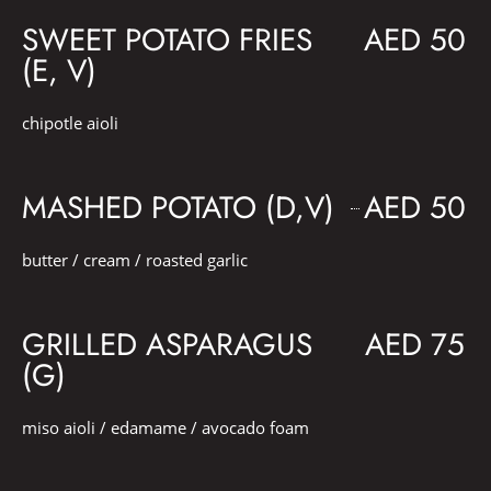
SWEET POTATO FRIES
AED 50
(E, V)
chipotle aioli
MASHED POTATO (D,V)
AED 50
butter / cream / roasted garlic
GRILLED ASPARAGUS
AED 75
(G)
miso aioli / edamame / avocado foam