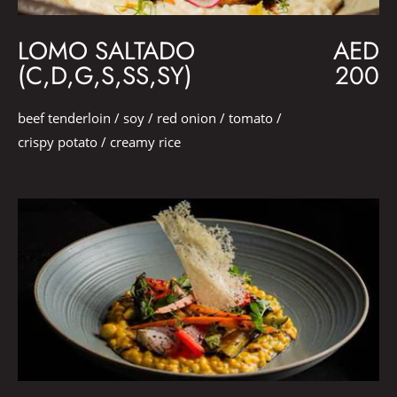
LOMO SALTADO
AED
(C,D,G,S,SS,SY)
200
beef tenderloin / soy / red onion / tomato /
crispy potato / creamy rice