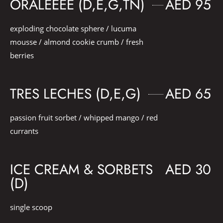
ORALEEEE (D,E,G,TN)
AED 95
exploding chocolate sphere / lucuma
mousse / almond cookie crumb / fresh
berries
TRES LECHES (D,E,G)
AED 65
passion fruit sorbet / whipped mango / red
currants
ICE CREAM & SORBETS
AED 30
(D)
single scoop