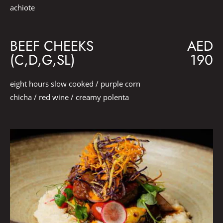
achiote
BEEF CHEEKS
AED
(C,D,G,SL)
190
eight hours slow cooked / purple corn
chicha / red wine / creamy polenta