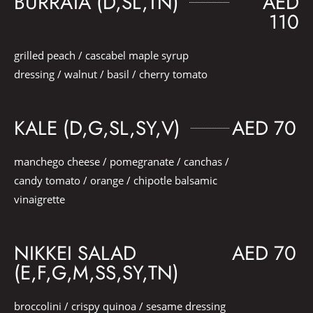
BURRATA (D,SL,TN)
AED
110
grilled peach / cascabel maple syrup
dressing / walnut / basil / cherry tomato
KALE (D,G,SL,SY,V)
AED 70
manchego cheese / pomegranate / canchas /
candy tomato / orange / chipotle balsamic
vinaigrette
NIKKEI SALAD
AED 70
(E,F,G,M,SS,SY,TN)
broccolini / crispy quinoa / sesame dressing