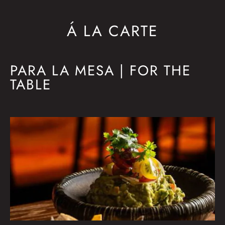
Á LA CARTE
PARA LA MESA | FOR THE
TABLE