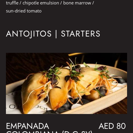
truffle / chipotle emulsion / bone marrow /
sun-dried tomato
ANTOJITOS | STARTERS
EMPANADA
AED 80