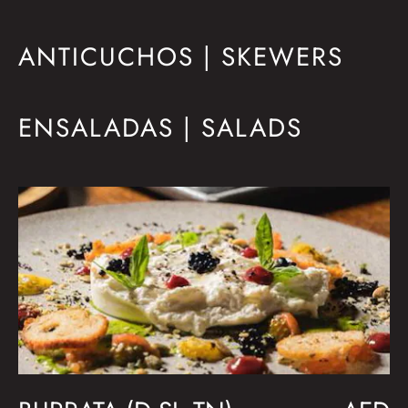
ANTICUCHOS | SKEWERS
ENSALADAS | SALADS