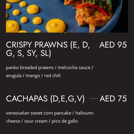
CRISPY PRAWNS (E, D,
AED 95
G, S, SY, SL)
panko breaded prawns / melcocha sauce /
arugula / mango / red chili
CACHAPAS (D,E,G,V)
AED 75
venezuelan sweet corn pancake / halloumi
cheese / sour cream / pico de gallo