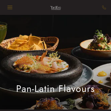
Skip to main content
Pan-Latin Flavours