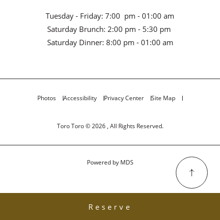
Tuesday - Friday: 7:00 pm - 01:00 am
Saturday Brunch: 2:00 pm - 5:30 pm
Saturday Dinner: 8:00 pm - 01:00 am
Photos
Accessibility
Privacy Center
Site Map
Toro Toro © 2026 , All Rights Reserved.
Powered by MDS
Reserve