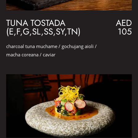
TUNA TOSTADA
AED
(E,F,G,SL,SS,SY,TN)
105
charcoal tuna muchame / gochujang aioli /
macha coreana / caviar