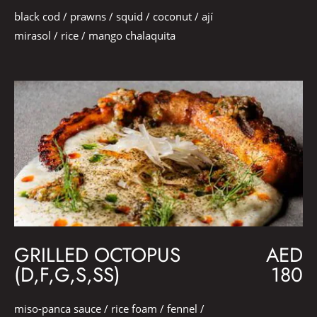
black cod / prawns / squid / coconut / ají
mirasol / rice / mango chalaquita
GRILLED OCTOPUS
AED
(D,F,G,S,SS)
180
miso-panca sauce / rice foam / fennel /