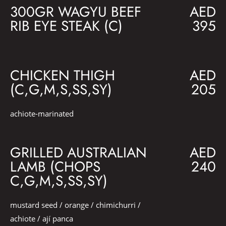
300GR WAGYU BEEF
AED
RIB EYE STEAK (C)
395
CHICKEN THIGH
AED
(C,G,M,S,SS,SY)
205
achiote-marinated
GRILLED AUSTRALIAN
AED
LAMB (CHOPS
240
C,G,M,S,SS,SY)
mustard seed / orange / chimichurri /
achiote / ají panca