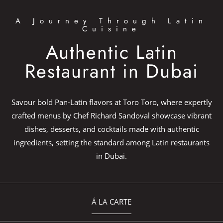
A Journey Through Latin
Cuisine
Authentic Latin
Restaurant in Dubai
Savour bold Pan-Latin flavors at Toro Toro, where expertly
crafted menus by Chef Richard Sandoval showcase vibrant
dishes, desserts, and cocktails made with authentic
ingredients, setting the standard among Latin restaurants
in Dubai.
Á LA CARTE