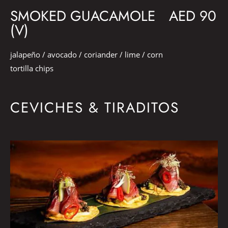
SMOKED GUACAMOLE
AED 90
(V)
jalapeño / avocado / coriander / lime / corn
tortilla chips
CEVICHES & TIRADITOS