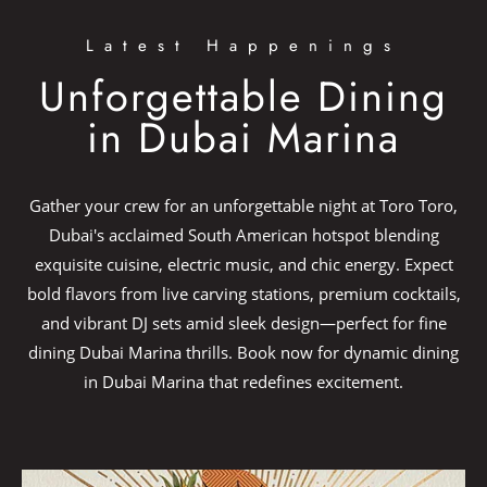
Latest Happenings
Unforgettable Dining
in Dubai Marina​
Gather your crew for an unforgettable night at Toro Toro,
Dubai's acclaimed South American hotspot blending
exquisite cuisine, electric music, and chic energy.​ Expect
bold flavors from live carving stations, premium cocktails,
and vibrant DJ sets amid sleek design—perfect for fine
dining Dubai Marina thrills. Book now for dynamic dining
in Dubai Marina that redefines excitement.