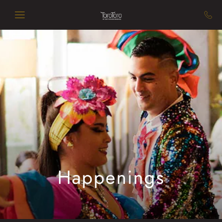
Skip to main content
Happenings