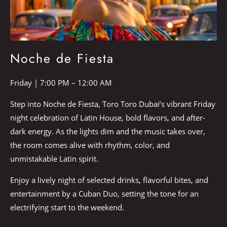
Noche de Fiesta
Friday | 7:00 PM – 12:00 AM
Step into Noche de Fiesta, Toro Toro Dubai’s vibrant Friday
night celebration of Latin House, bold flavors, and after-
dark energy. As the lights dim and the music takes over,
the room comes alive with rhythm, color, and
unmistakable Latin spirit.
Enjoy a lively night of selected drinks, flavorful bites, and
entertainment by a Cuban Duo, setting the tone for an
electrifying start to the weekend.