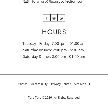
ToroToro@luxurycollection.com
Facebook
Instagram
WhatsApp
HOURS
Tuesday - Friday: 7:00 pm - 01:00 am
Saturday Brunch: 2:00 pm - 5:30 pm
Saturday Dinner: 8:00 pm - 01:00 am
Photos
Accessibility
Privacy Center
Site Map
Toro Toro © 2026 , All Rights Reserved.