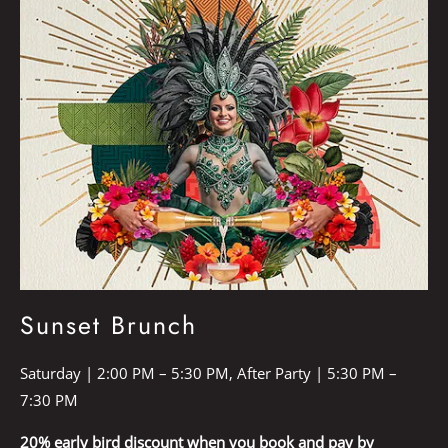
Sunset Brunch
Saturday | 2:00 PM – 5:30 PM, After Party | 5:30 PM –
7:30 PM
20% early bird discount when you book and pay by