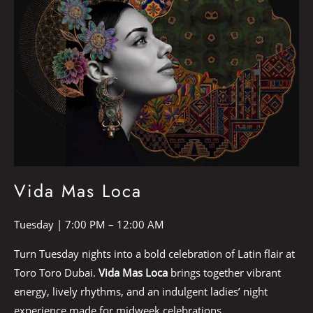
Vida Mas Loca
Tuesday | 7:00 PM – 12:00 AM
Turn Tuesday nights into a bold celebration of Latin flair at
Toro Toro Dubai.
Vida Mas Loca
brings together vibrant
energy, lively rhythms, and an indulgent ladies’ night
experience made for midweek celebrations.