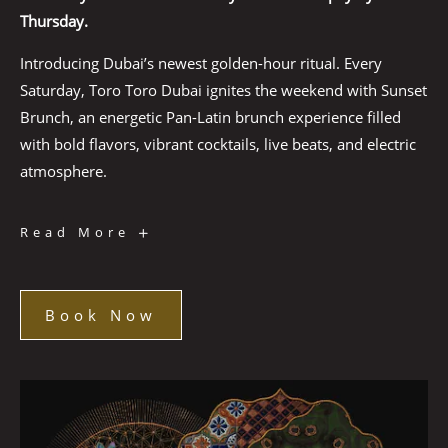
Thursday.
Introducing Dubai’s newest golden-hour ritual. Every
Saturday, Toro Toro Dubai ignites the weekend with Sunset
Brunch, an energetic Pan-Latin brunch experience filled
with bold flavors, vibrant cocktails, live beats, and electric
atmosphere.
Sunset
Read More
Brunch
Book Now
Book
Now