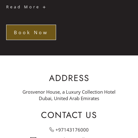
Noche
Read More
de
Fiesta
Book Now
Book
Now
ADDRESS
Grosvenor House, a Luxury Collection Hotel
Dubai, United Arab Emirates
CONTACT US
+97143176000