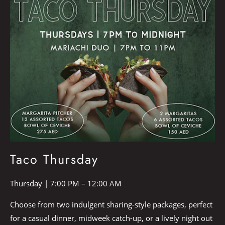
Taco Thursday
Thursday | 7:00 PM – 12:00 AM
Choose from two indulgent sharing-style packages, perfect
for a casual dinner, midweek catch-up, or a lively night out