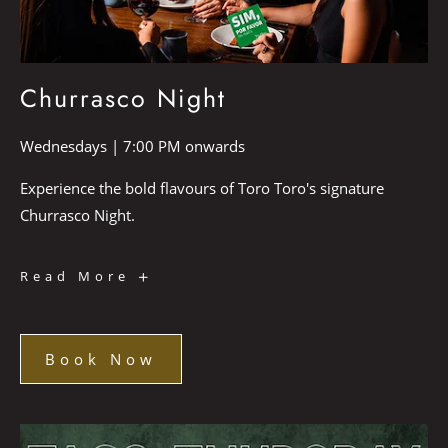
Churrasco Night
Wednesdays | 7:00 PM onwards
Experience the bold flavours of Toro Toro's signature
Churrasco Night.
Churrasco
Read More
Night
Book Now
Book
Now