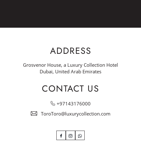
ADDRESS
Grosvenor House, a Luxury Collection Hotel
Dubai, United Arab Emirates
CONTACT US
+97143176000
ToroToro@luxurycollection.com
Facebook
Instagram
WhatsApp