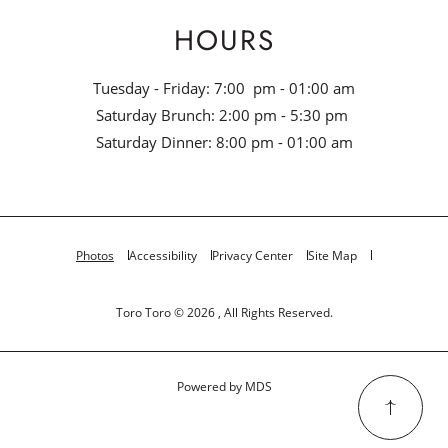
HOURS
Tuesday - Friday: 7:00 pm - 01:00 am
Saturday Brunch: 2:00 pm - 5:30 pm
Saturday Dinner: 8:00 pm - 01:00 am
Photos
Accessibility
Privacy Center
Site Map
Toro Toro © 2026 , All Rights Reserved.
Powered by MDS