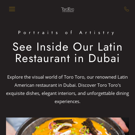
Skip to main content
Portraits of Artistry
See Inside Our Latin
Restaurant in Dubai
Explore the visual world of Toro Toro, our renowned Latin
American restaurant in Dubai. Discover Toro Toro's
exquisite dishes, elegant interiors, and unforgettable dining
experiences.